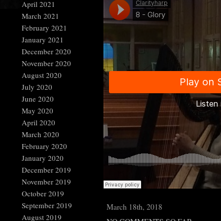
April 2021
March 2021
February 2021
January 2021
December 2020
November 2020
August 2020
July 2020
June 2020
May 2020
April 2020
March 2020
February 2020
January 2020
December 2019
November 2019
October 2019
September 2019
March 18th, 2018
August 2019