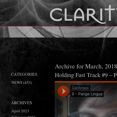
Archive for March, 201
Holding Fast Track #9 – 
CATEGORIES
NEWS
(453)
ARCHIVES
April 2023