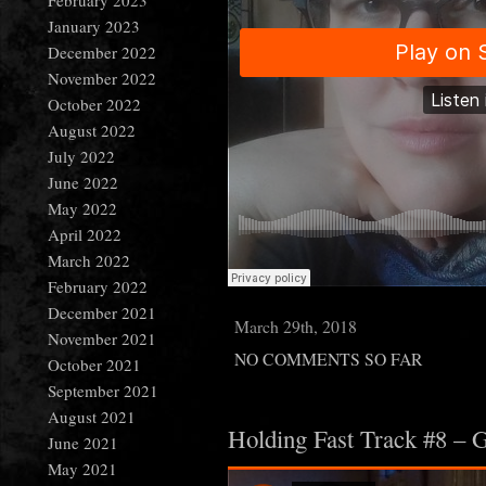
February 2023
January 2023
December 2022
November 2022
October 2022
August 2022
July 2022
June 2022
May 2022
April 2022
March 2022
February 2022
December 2021
March 29th, 2018
November 2021
NO COMMENTS SO FAR
October 2021
September 2021
August 2021
Holding Fast Track #8 – 
June 2021
May 2021