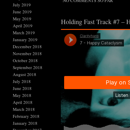
NO COMMENTS SO FAR
July 2019
June 2019
May 2019
Holding Fast Track #7 – 
April 2019
March 2019
January 2019
December 2018
November 2018
October 2018
September 2018
August 2018
July 2018
June 2018
May 2018
April 2018
March 2018
February 2018
January 2018