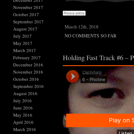
December 2017
November 2017
October 2017
September 2017
March 12th, 2018
August 2017
NO COMMENTS SO FAR
July 2017
May 2017
March 2017
Holding Fast Track #6 – P
February 2017
December 2016
November 2016
October 2016
September 2016
August 2016
July 2016
June 2016
May 2016
April 2016
March 2016