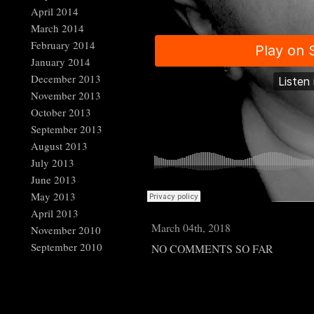
April 2014
March 2014
February 2014
January 2014
December 2013
November 2013
October 2013
September 2013
August 2013
July 2013
June 2013
May 2013
April 2013
March 04th, 2018
November 2010
September 2010
NO COMMENTS SO FAR