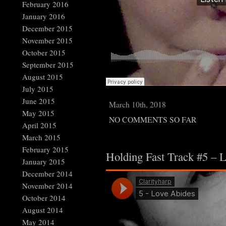
February 2016
January 2016
December 2015
November 2015
October 2015
September 2015
August 2015
July 2015
June 2015
March 10th, 2018
May 2015
NO COMMENTS SO FAR
April 2015
March 2015
February 2015
Holding Fast Track #5 – 
January 2015
December 2014
November 2014
October 2014
August 2014
May 2014