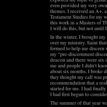
even provided my very own 
themes. I received an A+, 
Testament Studies for my w
this work in a Masters of 
I will do this, but not unti
In the winter, I brought my
over my ministry. Saint that
formed to help me discern w
my “pre-discernment disce
deacon and there were six 
me and people I didn’t kno
about six months, I broke 
they thought my call was p
recommendation that a rea
started for me. I had finally
I had first begun to conside
The summer of that year w