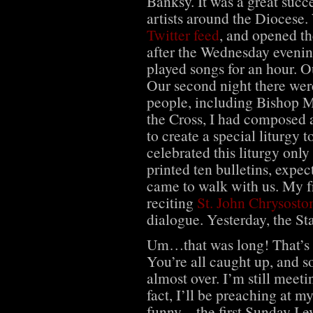
Banksy. It was a great succ
artists around the Diocese
Twitter feed
, and opened t
after the Wednesday evenin
played songs for an hour. Ou
Our second night there were
people, including Bishop 
the Cross, I had composed a
to create a special liturgy 
celebrated this liturgy only
printed ten bulletins, expec
came to walk with us. My f
reciting
St. John Chrysosto
dialogue. Yesterday, the S
Um…that was long! That’s be
You’re all caught up, and so
almost over. I’m still meet
fact, I’ll be preaching at 
funny – the first Sunday I 