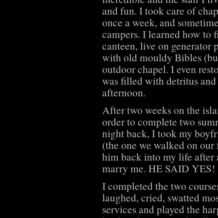
and fun. I took care of ch
once a week, and sometimes
campers. I learned how to f
canteen, live on generator p
with old mouldy Bibles (bu
outdoor chapel. I even rest
was filled with detritus an
afternoon.
After two weeks on the isl
order to complete two summ
night back, I took my boyfr
(the one we walked on our f
him back into my life after 
marry me. HE SAID YES!
I completed the two course
laughed, cried, swatted mo
services and played the har