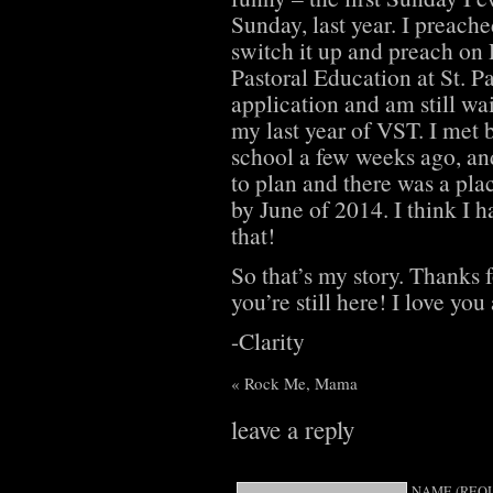
Sunday, last year. I preache
switch it up and preach on 
Pastoral Education at St. P
application and am still wa
my last year of VST. I met 
school a few weeks ago, and
to plan and there was a pla
by June of 2014. I think I h
that!
So that’s my story. Thanks f
you’re still here! I love you 
-Clarity
«
Rock Me, Mama
leave a reply
NAME (REQU