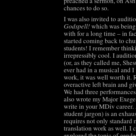
preached a sermon, on As
chances to do so.
I was also invited to audit
Godspell!
which was being 
with for a long time – in fa
started coming back to ch
students! I remember thinki
irrepressibly cool. I auditi
(or, as they called me, Shesu
ever had in a musical and I
work, it was well worth it.
overactive left brain and gi
We had three performances
also wrote my Major Exeges
write in your MDiv career.
student jargon) is an exhaus
requires not only standard m
translation work as well. I
explored the topic of gender