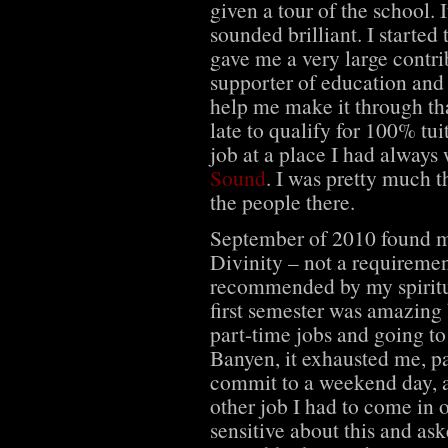
given a tour of the school. 
sounded brilliant. I starte
gave me a very large contri
supporter of education and w
help me make it through that
late to qualify for 100% tu
job at a place I had always
Sound
. I was pretty much t
the people there.
September of 2010 found me
Divinity – not a requiremen
recommended by my spiritua
first semester was amazing 
part-time jobs and going to
Banyen, it exhausted me, pa
commit to a weekend day, a
other job I had to come in
sensitive about this and as