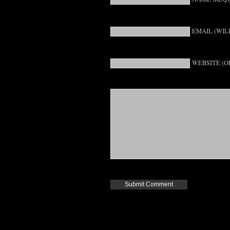
EMAIL (WIL
WEBSITE (O