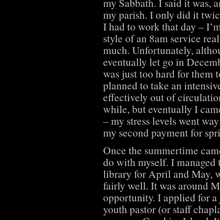
my Sabbath. I said it was, a
my parish. I only did it twi
I had to work that day – I’
style of an 8am service real
much. Unfortunately, altho
eventually let go in Decemb
was just too hard for them t
planned to take an intensi
effectively out of circulatio
while, but eventually I came
– my stress levels went wa
my second payment for spr
Once the summertime came 
do with myself. I managed 
library for April and May, 
fairly well. It was around M
opportunity. I applied for 
youth pastor (or staff chap