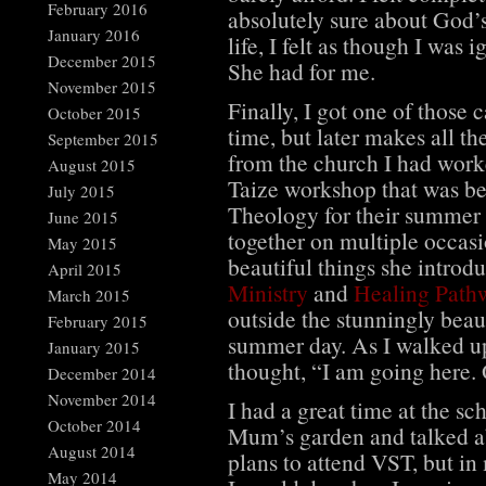
February 2016
absolutely sure about God’
January 2016
life, I felt as though I was
December 2015
She had for me.
November 2015
Finally, I got one of those 
October 2015
time, but later makes all th
September 2015
from the church I had worke
August 2015
Taize workshop that was be
July 2015
Theology for their summer
June 2015
together on multiple occasi
May 2015
beautiful things she introd
April 2015
Ministry
and
Healing Path
March 2015
outside the stunningly beau
February 2015
summer day. As I walked up
January 2015
thought, “I am going here. 
December 2014
November 2014
I had a great time at the sc
October 2014
Mum’s garden and talked abo
August 2014
plans to attend VST, but i
May 2014