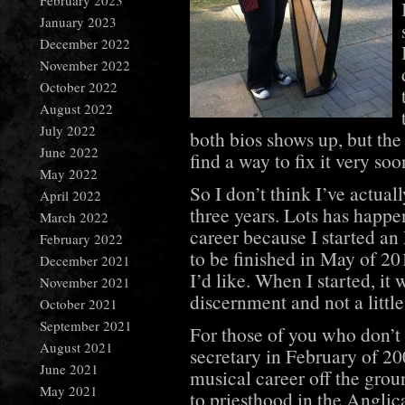
February 2023
January 2023
December 2022
November 2022
October 2022
August 2022
July 2022
both bios shows up, but the
June 2022
find a way to fix it very soo
May 2022
So I don’t think I’ve actual
April 2022
three years. Lots has happ
March 2022
career because I started a
February 2022
to be finished in May of 20
December 2021
I’d like. When I started, it
November 2021
discernment and not a littl
October 2021
September 2021
For those of you who don’t 
August 2021
secretary in February of 200
June 2021
musical career off the groun
May 2021
to priesthood in the Anglica