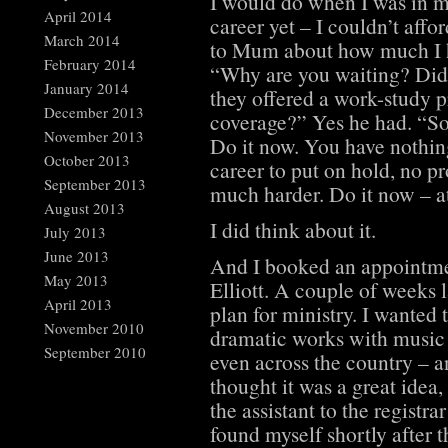
I would do when I was in my
April 2014
career yet – I couldn’t affo
March 2014
to Mum about how much I ha
February 2014
“Why are you waiting? Didn’
January 2014
they offered a work-study 
December 2013
coverage?” Yes he had. “So 
November 2013
Do it now. You have nothin
October 2013
career to put on hold, no pro
September 2013
much harder. Do it now – at 
August 2013
I did think about it.
July 2013
June 2013
And I booked an appointmen
May 2013
Elliott. A couple of weeks la
April 2013
plan for ministry. I wanted
November 2010
dramatic works with music 
September 2010
even across the country – a
thought it was a great idea, 
the assistant to the regist
found myself shortly after 