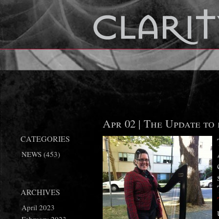
Apr 02 |
The Update to 
CATEGORIES
NEWS
(453)
ARCHIVES
April 2023