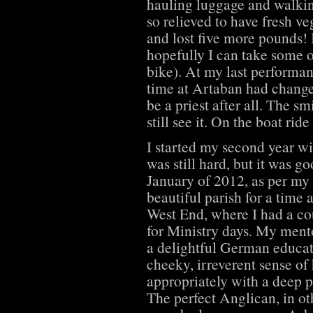
hauling luggage and walki
so relieved to have fresh v
and lost five more pounds! I
hopefully I can take some o
bike). At my last performa
time at Artaban had change
be a priest after all. The 
still see it. On the boat rid
I started my second year wi
was still hard, but it was g
January of 2012, as per my 
beautiful parish for a time 
West End, where I had a co
for Ministry days. My men
a delightful German educat
cheeky, irreverent sense of
appropriately with a deep p
The perfect Anglican, in oth