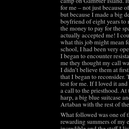
camp on Gambier Island. It
for me – not just because o
but because I made a big de
boyfriend of eight years to
the money to pay for the sp
actually accepted me! I coul
what this job might mean for
school, I had been very ope
I began to encounter resista
me they thought my call was
I didn’t believe them at fir
that I began to reconsider. 
test for me. If I loved it an
a call to the priesthood. At
harp, a big blue suitcase an
Artaban with the rest of th
What followed was one of 
rewarding summers of my en
incredible and the staff I l