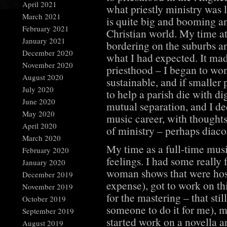
April 2021
what priestly ministry was 
March 2021
is quite big and booming an
February 2021
Christian world. My time at
January 2021
bordering on the suburbs an
December 2020
what I had expected. It mad
November 2020
priesthood – I began to won
August 2020
sustainable, and if smaller 
July 2020
to help a parish die with di
June 2020
mutual separation, and I de
May 2020
music career, with thought
April 2020
of ministry – perhaps diaco
March 2020
My time as a full-time mus
February 2020
feelings. I had some really
January 2020
woman shows that were hos
December 2019
expense), got to work on th
November 2019
for the mastering – that stil
October 2019
someone to do it for me), 
September 2019
started work on a novella a
August 2019