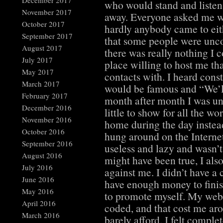
December 2017
who would stand and listen 
November 2017
away. Everyone asked me 
October 2017
hardly anybody came to ei
September 2017
that some people were unco
August 2017
there was really nothing I c
July 2017
place willing to host me tha
May 2017
contacts with. I heard cons
March 2017
would be famous and “We’l
February 2017
month after month I was una
December 2016
little to show for all the wo
November 2016
home during the day instead
October 2016
hung around on the Internet
September 2016
useless and lazy and wasn’
August 2016
might have been true, I als
July 2016
against me. I didn’t have a 
June 2016
have enough money to finis
May 2016
to promote myself. My webs
April 2016
coded, and that cost me ar
March 2016
barely afford. I felt comple