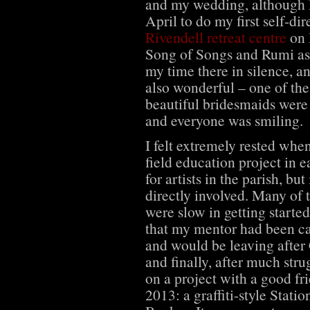
and my wedding, although 
April to do my first self-dir
Rivendell retreat centre
on 
Song of Songs and Rumi as m
my time there in silence, 
also wonderful – one of the
beautiful bridesmaids were 
and everyone was smiling.
I felt extremely rested whe
field education project in ea
for artists in the parish, but
directly involved. Many of 
were slow in getting started
that my mentor had been ca
and would be leaving after
and finally, after much strug
on a project with a good fr
2013: a graffiti-style Statio