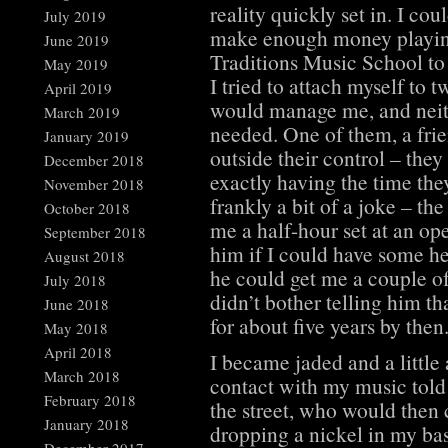
reality quickly set in. I co
July 2019
make enough money playing 
June 2019
Traditions Music School to
May 2019
I tried to attach myself to 
April 2019
would manage me, and neith
March 2019
needed. One of them, a frie
January 2019
outside their control – they
December 2018
exactly having the time the
November 2018
frankly a bit of a joke – th
October 2018
me a half-hour set at an o
September 2018
him if I could have some he
August 2018
he could get me a couple of
July 2018
didn’t bother telling him t
June 2018
for about five years by then
May 2018
April 2018
I became jaded and a littl
March 2018
contact with my music told
February 2018
the street, who would then
January 2018
dropping a nickel in my ba